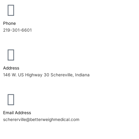
Phone
219-301-6601
Address
146 W. US Highway 30 Schereville, Indiana
Email Address
schererville@betterweighmedical.com