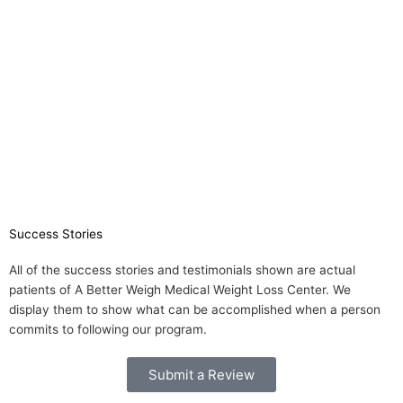
Success Stories
All of the success stories and testimonials shown are actual
patients of A Better Weigh Medical Weight Loss Center. We
display them to show what can be accomplished when a person
commits to following our program.
Submit a Review