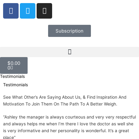
Skip
F
T
I
to
a
w
n
content
c
i
s
e
t
t
Subscription
b
t
a
o
e
g
o
r
r
Cart
k
a
$
0.00
m
0
Testimonials
Testimonials
See What Other’s Are Saying About Us, & Find Inspiration And
Motivation To Join Them On The Path To A Better Weigh.
“Ashley the manager is always courteous and very very respectful
and always helps me when I’m there I love the doctor as well she
is very informative and her personality is wonderful. It’s a great
place”