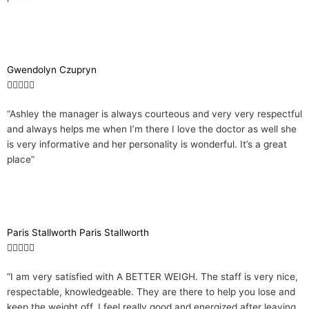
Gwendolyn Czupryn
R





a
“Ashley the manager is always courteous and very very respectful
t
and always helps me when I’m there I love the doctor as well she
e
is very informative and her personality is wonderful. It’s a great
d
place”
5
o
u
t
o
Paris Stallworth Paris Stallworth
f
R





5
a
“I am very satisfied with A BETTER WEIGH. The staff is very nice,
t
respectable, knowledgeable. They are there to help you lose and
e
keep the weight off. I feel really good and energized after leaving
d