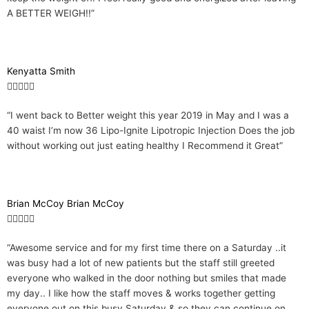
A BETTER WEIGH!!”
5
o
u
t
Kenyatta Smith
o
R





f
a
5
“I went back to Better weight this year 2019 in May and I was a
t
40 waist I’m now 36 Lipo-Ignite Lipotropic Injection Does the job
e
without working out just eating healthy I Recommend it Great”
d
5
o
u
Brian McCoy Brian McCoy
t
R





o
a
f
“Awesome service and for my first time there on a Saturday ..it
t
5
was busy had a lot of new patients but the staff still greeted
e
everyone who walked in the door nothing but smiles that made
d
my day.. I like how the staff moves & works together getting
5
everyone out on this busy Saturday & so they can continue on
o