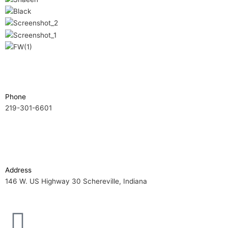
Phone
219-301-6601
Address
146 W. US Highway 30 Schereville, Indiana