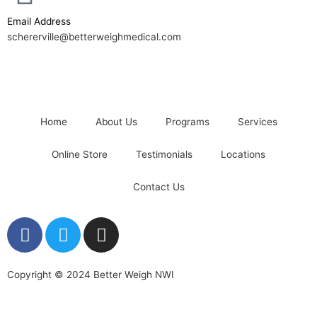
Email Address
schererville@betterweighmedical.com
Home
About Us
Programs
Services
Online Store
Testimonials
Locations
Contact Us
F
T
I
a
w
n
c
i
s
e
t
t
Copyright © 2024 Better Weigh NWI
b
t
a
o
e
g