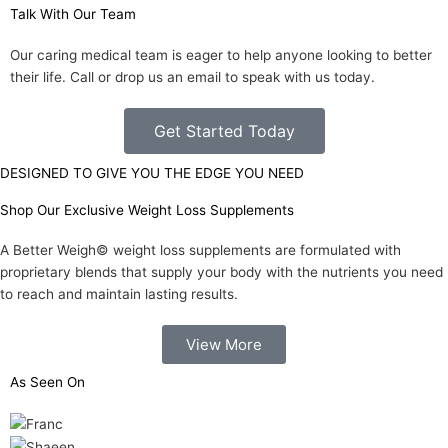
Talk With Our Team
Our caring medical team is eager to help anyone looking to better
their life. Call or drop us an email to speak with us today.
Get Started Today
DESIGNED TO GIVE YOU THE EDGE YOU NEED
Shop Our Exclusive Weight Loss Supplements
A Better Weigh© weight loss supplements are formulated with
proprietary blends that supply your body with the nutrients you need
to reach and maintain lasting results.
View More
As Seen On