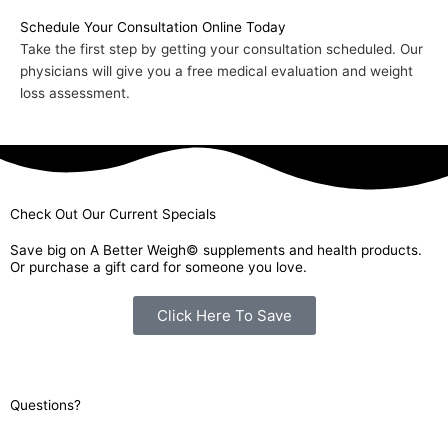
Schedule Your Consultation Online Today
Take the first step by getting your consultation scheduled. Our
physicians will give you a free medical evaluation and weight
loss assessment.
Check Out Our Current Specials
Save big on A Better Weigh© supplements and health products.
Or purchase a gift card for someone you love.
Click Here To Save
Questions?