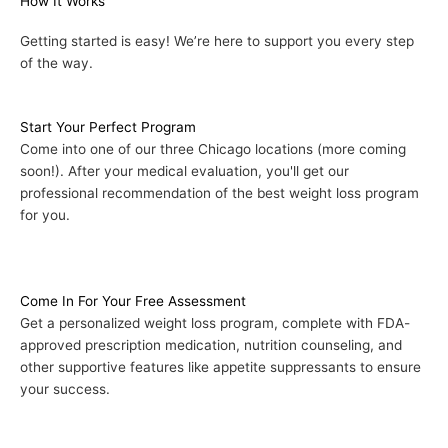
How It Works
Getting started is easy! We’re here to support you every step
of the way.
Start Your Perfect Program
Come into one of our three Chicago locations (more coming
soon!). After your medical evaluation, you'll get our
professional recommendation of the best weight loss program
for you.
Come In For Your Free Assessment
Get a personalized weight loss program, complete with FDA-
approved prescription medication, nutrition counseling, and
other supportive features like appetite suppressants to ensure
your success.