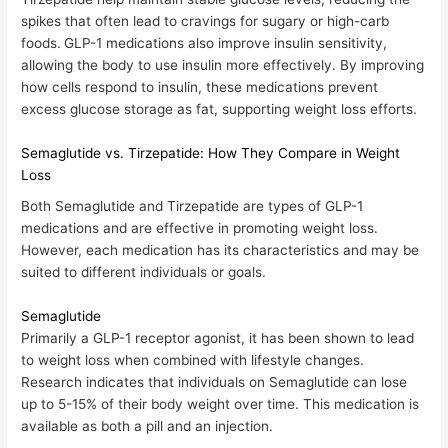
spikes that often lead to cravings for sugary or high-carb
foods.
GLP-1 medications also improve insulin sensitivity,
allowing the body to use insulin more effectively. By improving
how cells respond to insulin, these medications prevent
excess glucose storage as fat, supporting weight loss efforts.
Semaglutide vs. Tirzepatide: How They Compare in Weight
Loss
Both
Semaglutide
and
Tirzepatide
are types of GLP-1
medications and are effective in promoting weight loss.
However, each medication has its characteristics and may be
suited to different individuals or goals.
Semaglutide
Primarily a GLP-1 receptor agonist, it has been shown to lead
to weight loss when combined with lifestyle changes.
Research indicates that individuals on
Semaglutide can lose
up to 5-15% of their body weight over time
. This medication is
available as both a pill and an injection.