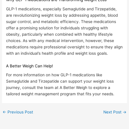
GLP-1 medications, especially Semaglutide and Tirzepatide,
are revolutionizing weight loss by addressing appetite, blood
sugar control, and metabolic efficiency. These medications
offer a promising solution for individuals struggling with
obesity, particularly when combined with healthy lifestyle
choices. As with any medical intervention, however, these
medications require professional oversight to ensure they align
with an individual’s health profile and weight loss goals.
A Better Weigh Can Help!
For more information on how GLP-1 medications like
Semaglutide and Tirzepatide can support your weight loss
journey, consult the team at
A Better Weigh
to explore a
tailored weight management program that fits your needs.
←
Previous Post
Next Post
→