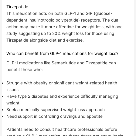
Tirzepatide
This medication acts on both GLP-1 and GIP (glucose-
dependent insulinotropic polypeptide) receptors. The dual
action may make it more effective for weight loss, with o
ne
study suggesting up to 20% weight loss for those using
Tirzepatide alongside diet and exercise
.
Who can benefit from GLP-1 medications for weight loss?
GLP-1 medications like Semaglutide and Tirzepatide can
benefit those who:
Struggle with obesity or significant weight-related health
issues
Have type 2 diabetes and experience difficulty managing
weight
Seek a medically supervised weight loss approach
Need support in controlling cravings and appetite
Patients need to consult healthcare professionals before
starting a GLP-1 medication, as these drugs are not suitable