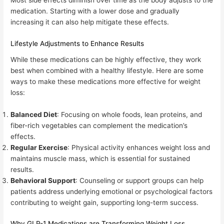
medication. Starting with a lower dose and gradually
increasing it can also help mitigate these effects.
Lifestyle Adjustments to Enhance Results
While these medications can be highly effective, they work
best when combined with a healthy lifestyle. Here are some
ways to make these medications more effective for weight
loss:
Balanced Diet
: Focusing on whole foods, lean proteins, and
fiber-rich vegetables can complement the medication’s
effects.
Regular Exercise
: Physical activity enhances weight loss and
maintains muscle mass, which is essential for sustained
results.
Behavioral Support
: Counseling or support groups can help
patients address underlying emotional or psychological factors
contributing to weight gain, supporting long-term success.
Why GLP-1 Medications are Transforming Weight Loss