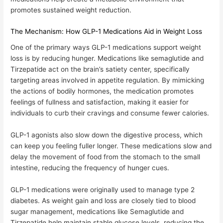
promotes sustained weight reduction
.
The Mechanism: How GLP-1 Medications Aid in Weight Loss
One of the primary ways
GLP-1 medications support weight
loss is by reducing hunger
. Medications like semaglutide and
Tirzepatide act on the brain’s satiety center, specifically
targeting areas involved in appetite regulation. By mimicking
the actions of bodily hormones, the medication promotes
feelings of fullness and satisfaction, making it easier for
individuals to curb their cravings and consume fewer calories.
GLP-1 agonists also
slow down the digestive process
, which
can keep you feeling fuller longer. These medications slow and
delay the movement of food from the stomach to the small
intestine, reducing the frequency of hunger cues.
GLP-1 medications were originally used to manage type 2
diabetes. As weight gain and loss are closely tied to blood
sugar management, medications like Semaglutide and
Tirzepatide help maintain stable glucose levels, reducing the