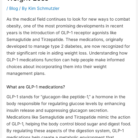
/
Blog
/ By
Kim Schmutzler
As the medical field continues to look for new ways to combat
obesity, one of the most promising developments in recent
years is the introduction of GLP-1 receptor agonists like
Semaglutide and Tirzepatide. These medications, originally
developed to manage type 2 diabetes, are now recognized for
their significant role in aiding weight loss. Understanding how
GLP-1 medications function can help people make informed
choices about incorporating them into their weight
management plans.
What are GLP-1 medications?
GLP-1 stands for “glucagon-like peptide-1,” a hormone in the
body responsible for regulating glucose levels by enhancing
insulin release and suppressing glucagon secretion.
Medications like Semaglutide and Tirzepatide mimic the action
of GLP-1, helping the body control blood sugar and digest food.
By regulating these aspects of the digestion system,
GLP-1
medications help create a metabolic environment that