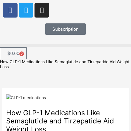
Skip
F
T
I
to
a
w
n
content
c
i
s
e
t
t
Subscription
b
t
a
o
e
g
o
r
r
$
0.00
0
Cart
k
a
How GLP-1 Medications Like Semaglutide and Tirzepatide Aid Weight
m
Loss
How GLP-1 Medications Like
Semaglutide and Tirzepatide Aid
Weight Loss