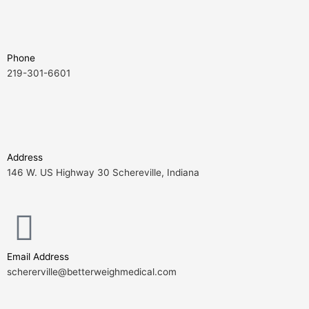
Phone
219-301-6601
Address
146 W. US Highway 30 Schereville, Indiana
Email Address
schererville@betterweighmedical.com