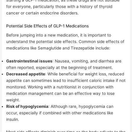
for everyone, particularly those with a history of thyroid
cancer or certain endocrine disorders.
Potential Side Effects of GLP-1 Medications
Before jumping into a new medication, it is important to
understand the potential side effects. Common side effects of
medications like Semaglutide and Tirezepatide include:
Gastrointestinal issues
: Nausea, vomiting, and diarrhea are
often reported, especially at the beginning of treatment.
Decreased appetite
: While beneficial for weight loss, reduced
appetite can sometimes lead to insufficient caloric intake if not
monitored. Working with a nutritionist in conjunction with
medication management can be an effective way to lose
weight.
Risk of hypoglycemia
: Although rare, hypoglycemia can
occur, especially if combined with other medications like
insulin.
Most side effects diminish over time as the body adjusts to the